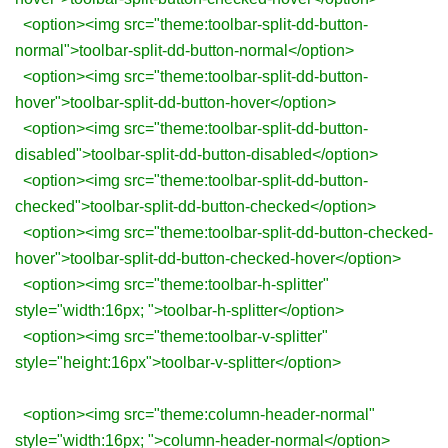
<option><img src="theme:toolbar-split-dd-button-
normal">toolbar-split-dd-button-normal</option>
<option><img src="theme:toolbar-split-dd-button-
hover">toolbar-split-dd-button-hover</option>
<option><img src="theme:toolbar-split-dd-button-
disabled">toolbar-split-dd-button-disabled</option>
<option><img src="theme:toolbar-split-dd-button-
checked">toolbar-split-dd-button-checked</option>
<option><img src="theme:toolbar-split-dd-button-checked-
hover">toolbar-split-dd-button-checked-hover</option>
<option><img src="theme:toolbar-h-splitter"
style="width:16px; ">toolbar-h-splitter</option>
<option><img src="theme:toolbar-v-splitter"
style="height:16px">toolbar-v-splitter</option>
<option><img src="theme:column-header-normal"
style="width:16px; ">column-header-normal</option>