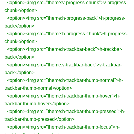
<option><img src="theme:v-progress-chunk">v-progress-
chunk</option>
<option><img src="theme:h-progress-back">h-progress-
back</option>
<option><img src="theme:h-progress-chunk">h-progress-
chunk</option>
<option><img src="theme:h-trackbar-back">h-trackbar-
back</option>
<option><img src="theme:v-trackbar-back">v-trackbar-
back</option>
<option><img src="theme:h-trackbar-thumb-normal">h-
trackbar-thumb-normal</option>
<option><img src="theme:h-trackbar-thumb-hover">h-
trackbar-thumb-hover</option>
<option><img src="theme:h-trackbar-thumb-pressed">h-
trackbar-thumb-pressed</option>
<option><img src="theme:h-trackbar-thumb-focus">h-