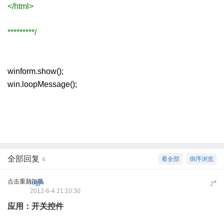
</html>
*********/
winform.show();
win.loopMessage();
全部回复
看全部
倒序浏览
4
点击重新加载
lujjjh
#
2
2012-6-4 21:10:30
应用：开关控件