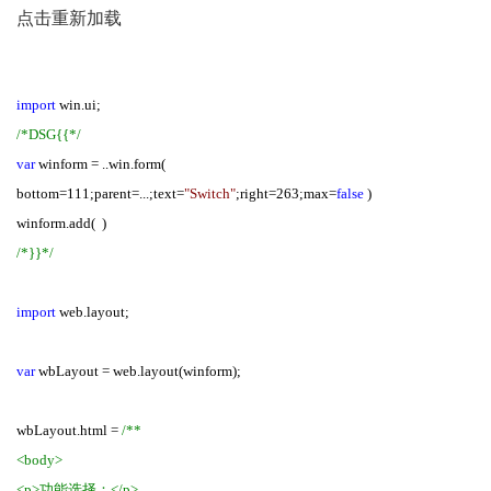
点击重新加载
import
win.ui;
/*DSG{{*/
var
winform = ..win.form(
bottom=111;parent=...;text=
"Switch"
;right=263;max=
false
)
winform.add( )
/*}}*/
import
web.layout;
var
wbLayout = web.layout(winform);
wbLayout.html =
/**
<body>
<p>功能选择：</p>