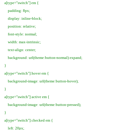
a[type="switch"] em {
padding: 8px;
display: inline-block;
position: relative;
font-style: normal;
width: max-intrinsic;
text-align: center;
background: url(theme:button-normal) expand;
}
a[type="switch"]:hover em {
background-image: url(theme:button-hover);
}
a[type="switch"]:active em {
background-image: url(theme:button-pressed);
}
a[type="switch"]:checked em {
left: 20px;