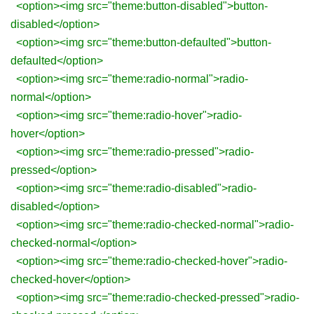
<option><img src="theme:button-disabled">button-
disabled</option>
<option><img src="theme:button-defaulted">button-
defaulted</option>
<option><img src="theme:radio-normal">radio-
normal</option>
<option><img src="theme:radio-hover">radio-
hover</option>
<option><img src="theme:radio-pressed">radio-
pressed</option>
<option><img src="theme:radio-disabled">radio-
disabled</option>
<option><img src="theme:radio-checked-normal">radio-
checked-normal</option>
<option><img src="theme:radio-checked-hover">radio-
checked-hover</option>
<option><img src="theme:radio-checked-pressed">radio-