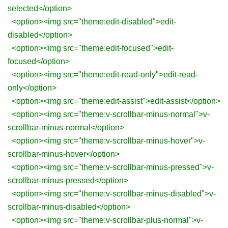
selected</option>
<option><img src="theme:edit-disabled">edit-
disabled</option>
<option><img src="theme:edit-focused">edit-
focused</option>
<option><img src="theme:edit-read-only">edit-read-
only</option>
<option><img src="theme:edit-assist">edit-assist</option>
<option><img src="theme:v-scrollbar-minus-normal">v-
scrollbar-minus-normal</option>
<option><img src="theme:v-scrollbar-minus-hover">v-
scrollbar-minus-hover</option>
<option><img src="theme:v-scrollbar-minus-pressed">v-
scrollbar-minus-pressed</option>
<option><img src="theme:v-scrollbar-minus-disabled">v-
scrollbar-minus-disabled</option>
<option><img src="theme:v-scrollbar-plus-normal">v-