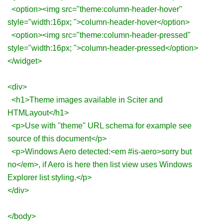
<option><img src="theme:column-header-hover"
style="width:16px; ">column-header-hover</option>
<option><img src="theme:column-header-pressed"
style="width:16px; ">column-header-pressed</option>
</widget>
<div>
<h1>Theme images available in Sciter and
HTMLayout</h1>
<p>Use with "theme" URL schema for example see
source of this document</p>
<p>Windows Aero detected:<em #is-aero>sorry but
no</em>, if Aero is here then list view uses Windows
Explorer list styling.</p>
</div>
</body>