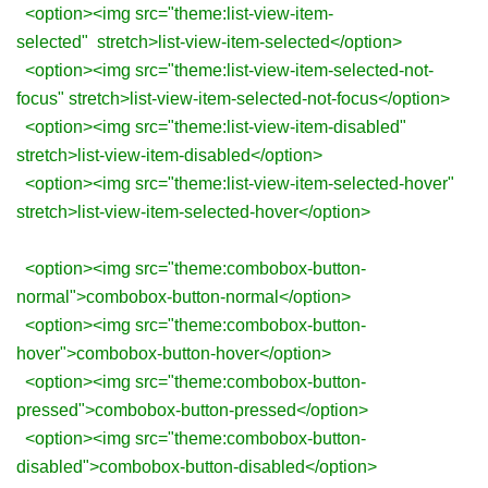
<option><img src="theme:list-view-item-
selected" stretch>list-view-item-selected</option>
<option><img src="theme:list-view-item-selected-not-
focus" stretch>list-view-item-selected-not-focus</option>
<option><img src="theme:list-view-item-disabled"
stretch>list-view-item-disabled</option>
<option><img src="theme:list-view-item-selected-hover"
stretch>list-view-item-selected-hover</option>
<option><img src="theme:combobox-button-
normal">combobox-button-normal</option>
<option><img src="theme:combobox-button-
hover">combobox-button-hover</option>
<option><img src="theme:combobox-button-
pressed">combobox-button-pressed</option>
<option><img src="theme:combobox-button-
disabled">combobox-button-disabled</option>