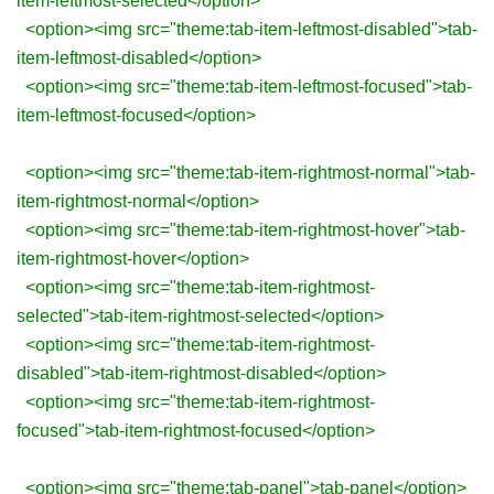
item-leftmost-selected</option>
<option><img src="theme:tab-item-leftmost-disabled">tab-
item-leftmost-disabled</option>
<option><img src="theme:tab-item-leftmost-focused">tab-
item-leftmost-focused</option>
<option><img src="theme:tab-item-rightmost-normal">tab-
item-rightmost-normal</option>
<option><img src="theme:tab-item-rightmost-hover">tab-
item-rightmost-hover</option>
<option><img src="theme:tab-item-rightmost-
selected">tab-item-rightmost-selected</option>
<option><img src="theme:tab-item-rightmost-
disabled">tab-item-rightmost-disabled</option>
<option><img src="theme:tab-item-rightmost-
focused">tab-item-rightmost-focused</option>
<option><img src="theme:tab-panel">tab-panel</option>