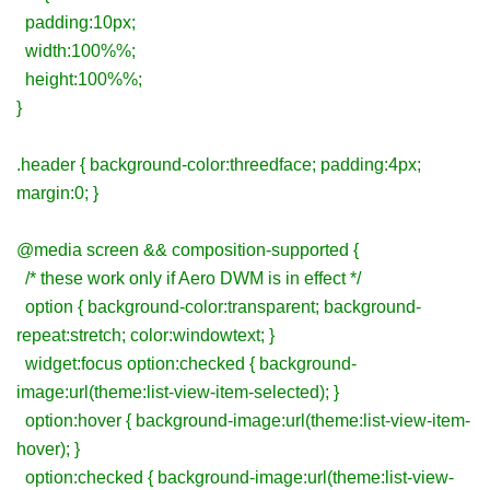
padding:10px;
width:100%%;
height:100%%;
}
.header { background-color:threedface; padding:4px;
margin:0; }
@media screen && composition-supported {
/* these work only if Aero DWM is in effect */
option { background-color:transparent; background-
repeat:stretch; color:windowtext; }
widget:focus option:checked { background-
image:url(theme:list-view-item-selected); }
option:hover { background-image:url(theme:list-view-item-
hover); }
option:checked { background-image:url(theme:list-view-