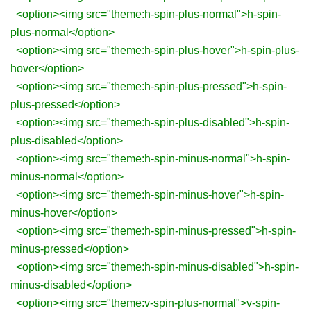
<option><img src="theme:h-spin-plus-normal">h-spin-
plus-normal</option>
<option><img src="theme:h-spin-plus-hover">h-spin-plus-
hover</option>
<option><img src="theme:h-spin-plus-pressed">h-spin-
plus-pressed</option>
<option><img src="theme:h-spin-plus-disabled">h-spin-
plus-disabled</option>
<option><img src="theme:h-spin-minus-normal">h-spin-
minus-normal</option>
<option><img src="theme:h-spin-minus-hover">h-spin-
minus-hover</option>
<option><img src="theme:h-spin-minus-pressed">h-spin-
minus-pressed</option>
<option><img src="theme:h-spin-minus-disabled">h-spin-
minus-disabled</option>
<option><img src="theme:v-spin-plus-normal">v-spin-