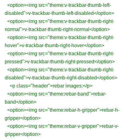
<option><img src="theme:v-trackbar-thumb-left-
disabled">v-trackbar-thumb-left-disabled</option>
<option><img src="theme:v-trackbar-thumb-right-
normal">v-trackbar-thumb-right-normal</option>
<option><img src="theme:v-trackbar-thumb-right-
hover">v-trackbar-thumb-right-hover</option>
<option><img src="theme:v-trackbar-thumb-right-
pressed">v-trackbar-thumb-right-pressed</option>
<option><img src="theme:v-trackbar-thumb-right-
disabled">v-trackbar-thumb-right-disabled</option>
<p class="header">rebar images:</p>
<option><img src="theme:rebar-band">rebar-
band</option>
<option><img src="theme:rebar-h-gripper">rebar-h-
gripper</option>
<option><img src="theme:rebar-v-gripper">rebar-v-
gripper</option>