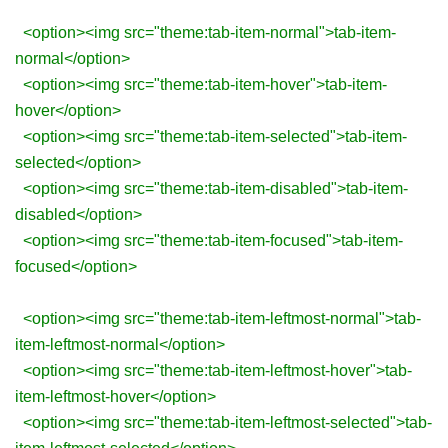
<option><img src="theme:tab-item-normal">tab-item-
normal</option>
<option><img src="theme:tab-item-hover">tab-item-
hover</option>
<option><img src="theme:tab-item-selected">tab-item-
selected</option>
<option><img src="theme:tab-item-disabled">tab-item-
disabled</option>
<option><img src="theme:tab-item-focused">tab-item-
focused</option>
<option><img src="theme:tab-item-leftmost-normal">tab-
item-leftmost-normal</option>
<option><img src="theme:tab-item-leftmost-hover">tab-
item-leftmost-hover</option>
<option><img src="theme:tab-item-leftmost-selected">tab-