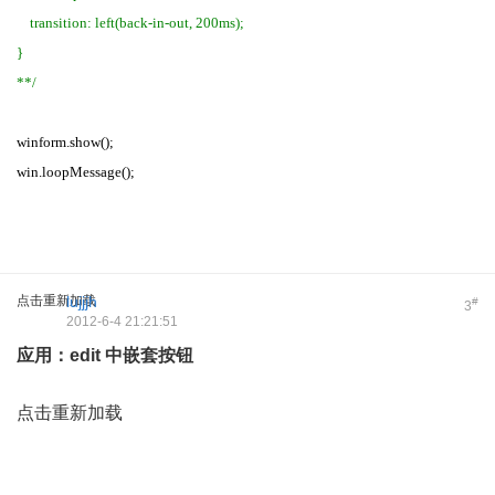
transition: left(back-in-out, 200ms);
}
**/
winform.show();
win.loopMessage();
点击重新加载
lujjjh
#
3
2012-6-4 21:21:51
应用：edit 中嵌套按钮
点击重新加载