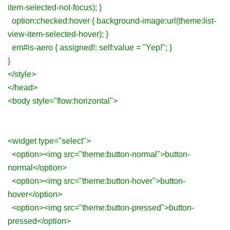
item-selected-not-focus); }
option:checked:hover { background-image:url(theme:list-
view-item-selected-hover); }
em#is-aero { assigned!: self:value = "Yep!"; }
}
</style>
</head>
<body style="flow:horizontal">
<widget type="select">
<option><img src="theme:button-normal">button-
normal</option>
<option><img src="theme:button-hover">button-
hover</option>
<option><img src="theme:button-pressed">button-
pressed</option>