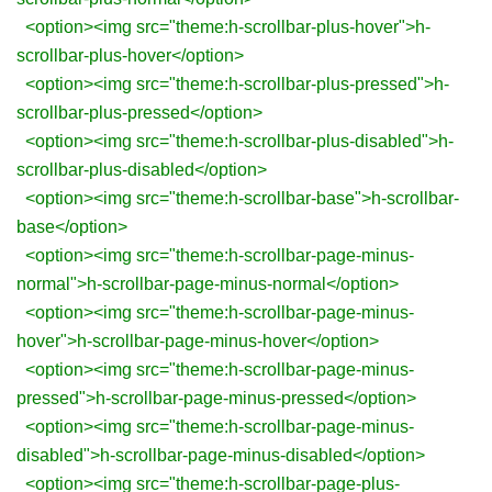
<option><img src="theme:h-scrollbar-plus-hover">h-
scrollbar-plus-hover</option>
<option><img src="theme:h-scrollbar-plus-pressed">h-
scrollbar-plus-pressed</option>
<option><img src="theme:h-scrollbar-plus-disabled">h-
scrollbar-plus-disabled</option>
<option><img src="theme:h-scrollbar-base">h-scrollbar-
base</option>
<option><img src="theme:h-scrollbar-page-minus-
normal">h-scrollbar-page-minus-normal</option>
<option><img src="theme:h-scrollbar-page-minus-
hover">h-scrollbar-page-minus-hover</option>
<option><img src="theme:h-scrollbar-page-minus-
pressed">h-scrollbar-page-minus-pressed</option>
<option><img src="theme:h-scrollbar-page-minus-
disabled">h-scrollbar-page-minus-disabled</option>
<option><img src="theme:h-scrollbar-page-plus-