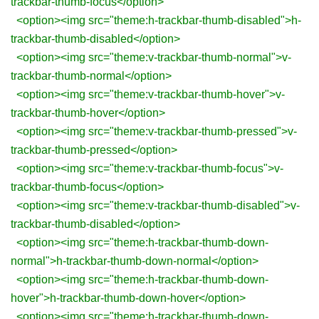
trackbar-thumb-focus</option>
<option><img src="theme:h-trackbar-thumb-disabled">h-
trackbar-thumb-disabled</option>
<option><img src="theme:v-trackbar-thumb-normal">v-
trackbar-thumb-normal</option>
<option><img src="theme:v-trackbar-thumb-hover">v-
trackbar-thumb-hover</option>
<option><img src="theme:v-trackbar-thumb-pressed">v-
trackbar-thumb-pressed</option>
<option><img src="theme:v-trackbar-thumb-focus">v-
trackbar-thumb-focus</option>
<option><img src="theme:v-trackbar-thumb-disabled">v-
trackbar-thumb-disabled</option>
<option><img src="theme:h-trackbar-thumb-down-
normal">h-trackbar-thumb-down-normal</option>
<option><img src="theme:h-trackbar-thumb-down-
hover">h-trackbar-thumb-down-hover</option>
<option><img src="theme:h-trackbar-thumb-down-