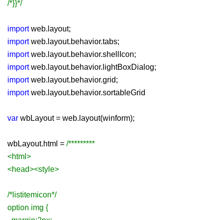
/*}}*/
import
web.layout;
import
web.layout.behavior.tabs;
import
web.layout.behavior.shellIcon;
import
web.layout.behavior.lightBoxDialog;
import
web.layout.behavior.grid;
import
web.layout.behavior.sortableGrid
var
wbLayout = web.layout(winform);
wbLayout.html =
/*********
<html>
<head><style>
/*listitemicon*/
option img {