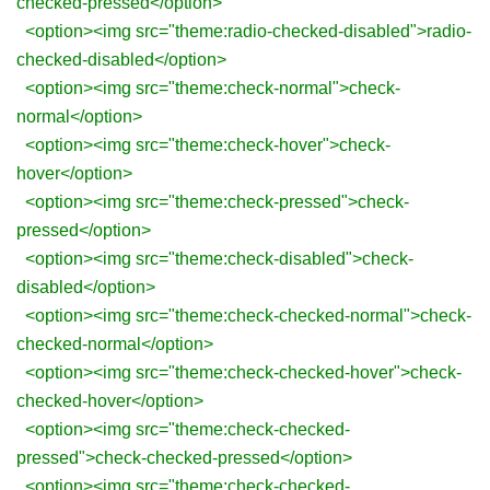
checked-pressed</option>
<option><img src="theme:radio-checked-disabled">radio-
checked-disabled</option>
<option><img src="theme:check-normal">check-
normal</option>
<option><img src="theme:check-hover">check-
hover</option>
<option><img src="theme:check-pressed">check-
pressed</option>
<option><img src="theme:check-disabled">check-
disabled</option>
<option><img src="theme:check-checked-normal">check-
checked-normal</option>
<option><img src="theme:check-checked-hover">check-
checked-hover</option>
<option><img src="theme:check-checked-
pressed">check-checked-pressed</option>
<option><img src="theme:check-checked-