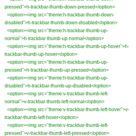
pressed">h-trackbar-thumb-down-pressed</option>
<option><img src="theme:h-trackbar-thumb-down-
disabled">h-trackbar-thumb-down-disabled</option>
<option><img src="theme:h-trackbar-thumb-up-
normal">h-trackbar-thumb-up-normal</option>
<option><img src="theme:h-trackbar-thumb-up-hover">h-
trackbar-thumb-up-hover</option>
<option><img src="theme:h-trackbar-thumb-up-
pressed">h-trackbar-thumb-up-pressed</option>
<option><img src="theme:h-trackbar-thumb-up-
disabled">h-trackbar-thumb-up-disabled</option>
<option><img src="theme:v-trackbar-thumb-left-
normal">v-trackbar-thumb-left-normal</option>
<option><img src="theme:v-trackbar-thumb-left-hover">v-
trackbar-thumb-left-hover</option>
<option><img src="theme:v-trackbar-thumb-left-
pressed">v-trackbar-thumb-left-pressed</option>