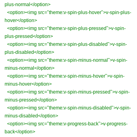
plus-normal</option>
<option><img src="theme:v-spin-plus-hover">v-spin-plus-
hover</option>
<option><img src="theme:v-spin-plus-pressed">v-spin-
plus-pressed</option>
<option><img src="theme:v-spin-plus-disabled">v-spin-
plus-disabled</option>
<option><img src="theme:v-spin-minus-normal">v-spin-
minus-normal</option>
<option><img src="theme:v-spin-minus-hover">v-spin-
minus-hover</option>
<option><img src="theme:v-spin-minus-pressed">v-spin-
minus-pressed</option>
<option><img src="theme:v-spin-minus-disabled">v-spin-
minus-disabled</option>
<option><img src="theme:v-progress-back">v-progress-
back</option>