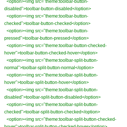
<option><img src="theme:toolbar-button-
disabled">toolbar-button-disabled</option>
<option><img src="theme:toolbar-button-
checked">toolbar-button-checked</option>
<option><img src="theme:toolbar-button-
pressed">toolbar-button-pressed</option>
<option><img src="theme:toolbar-button-checked-
hover">toolbar-button-checked-hover</option>
<option><img src="theme:toolbar-split-button-
normal">toolbar-split-button-normal</option>
<option><img src="theme:toolbar-split-button-
hover">toolbar-split-button-hover</option>
<option><img src="theme:toolbar-split-button-
disabled">toolbar-split-button-disabled</option>
<option><img src="theme:toolbar-split-button-
checked">toolbar-split-button-checked</option>
<option><img src="theme:toolbar-split-button-checked-
hover">toolbar-split-button-checked-hover</option>