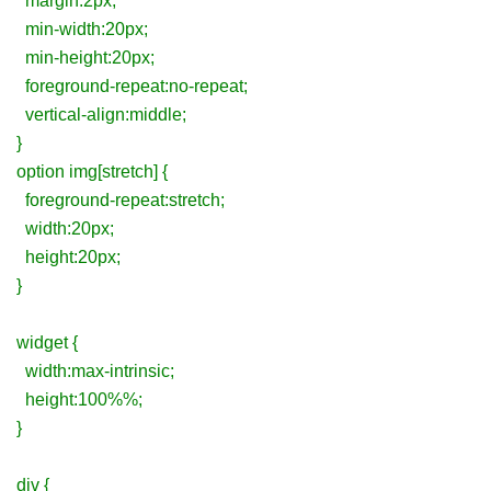
margin:2px;
min-width:20px;
min-height:20px;
foreground-repeat:no-repeat;
vertical-align:middle;
}
option img[stretch] {
foreground-repeat:stretch;
width:20px;
height:20px;
}
widget {
width:max-intrinsic;
height:100%%;
}
div {