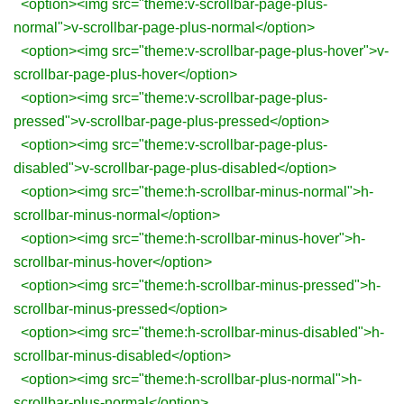
<option><img src="theme:v-scrollbar-page-plus-
normal">v-scrollbar-page-plus-normal</option>
<option><img src="theme:v-scrollbar-page-plus-hover">v-
scrollbar-page-plus-hover</option>
<option><img src="theme:v-scrollbar-page-plus-
pressed">v-scrollbar-page-plus-pressed</option>
<option><img src="theme:v-scrollbar-page-plus-
disabled">v-scrollbar-page-plus-disabled</option>
<option><img src="theme:h-scrollbar-minus-normal">h-
scrollbar-minus-normal</option>
<option><img src="theme:h-scrollbar-minus-hover">h-
scrollbar-minus-hover</option>
<option><img src="theme:h-scrollbar-minus-pressed">h-
scrollbar-minus-pressed</option>
<option><img src="theme:h-scrollbar-minus-disabled">h-
scrollbar-minus-disabled</option>
<option><img src="theme:h-scrollbar-plus-normal">h-
scrollbar-plus-normal</option>