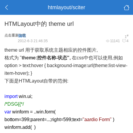
htmlayout/sciter
HTMLayout中的 theme url
点击重新加载
编程
#
1
2012-6-3 21:46:35
11141
4
theme url 用于获取系统主题相应的控件图片,
格式为 "
theme:控件名称-状态",
在css中也可以使用,例如
option > text:hover { background-image:url(theme:list-view-
item-hover); }
下面是HTMLayout自带的范例:
import
win.ui;
/*DSG{{*/
var
winform = ..win.form(
bottom=399;parent=...;right=599;text=
"aardio Form"
)
winform.add( )