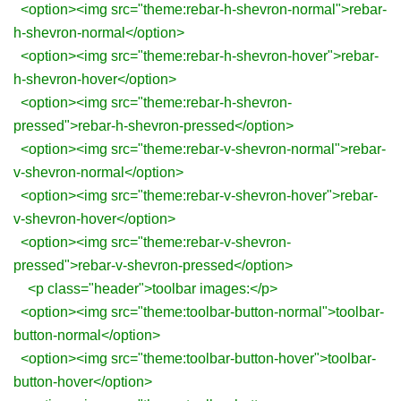
<option><img src="theme:rebar-h-shevron-normal">rebar-
h-shevron-normal</option>
<option><img src="theme:rebar-h-shevron-hover">rebar-
h-shevron-hover</option>
<option><img src="theme:rebar-h-shevron-
pressed">rebar-h-shevron-pressed</option>
<option><img src="theme:rebar-v-shevron-normal">rebar-
v-shevron-normal</option>
<option><img src="theme:rebar-v-shevron-hover">rebar-
v-shevron-hover</option>
<option><img src="theme:rebar-v-shevron-
pressed">rebar-v-shevron-pressed</option>
<p class="header">toolbar images:</p>
<option><img src="theme:toolbar-button-normal">toolbar-
button-normal</option>
<option><img src="theme:toolbar-button-hover">toolbar-
button-hover</option>