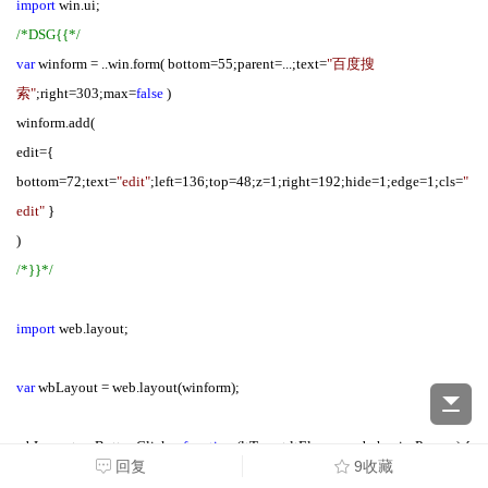
import
win.ui;
/*DSG{{*/
var
winform = ..win.form( bottom=55;parent=...;text=
"百度搜
索"
;right=303;max=
false
)
winform.add(
edit={
bottom=72;text=
"edit"
;left=136;top=48;z=1;right=192;hide=1;edge=1;cls=
"
edit"
}
)
/*}}*/
import
web.layout;
var
wbLayout = web.layout(winform);
wbLayout.onButtonClick =
function
(ltTarget,ltEle,reason,behaviorParams) {
回复
9收藏
if
(ltEle.id =
"searchButton"
) {