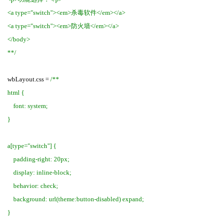
<a type="switch"><em>杀毒软件</em></a>
<a type="switch"><em>防火墙</em></a>
</body>
**/
wbLayout.css =
/**
html {
font: system;
}
a[type="switch"] {
padding-right: 20px;
display: inline-block;
behavior: check;
background: url(theme:button-disabled) expand;
}