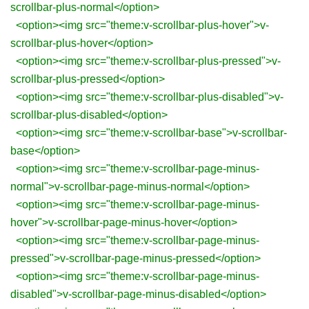
scrollbar-plus-normal</option>
<option><img src="theme:v-scrollbar-plus-hover">v-
scrollbar-plus-hover</option>
<option><img src="theme:v-scrollbar-plus-pressed">v-
scrollbar-plus-pressed</option>
<option><img src="theme:v-scrollbar-plus-disabled">v-
scrollbar-plus-disabled</option>
<option><img src="theme:v-scrollbar-base">v-scrollbar-
base</option>
<option><img src="theme:v-scrollbar-page-minus-
normal">v-scrollbar-page-minus-normal</option>
<option><img src="theme:v-scrollbar-page-minus-
hover">v-scrollbar-page-minus-hover</option>
<option><img src="theme:v-scrollbar-page-minus-
pressed">v-scrollbar-page-minus-pressed</option>
<option><img src="theme:v-scrollbar-page-minus-
disabled">v-scrollbar-page-minus-disabled</option>