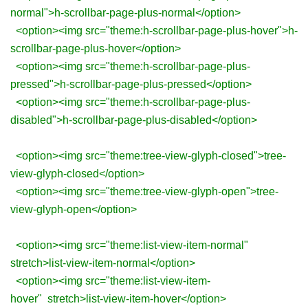
normal">h-scrollbar-page-plus-normal</option>
<option><img src="theme:h-scrollbar-page-plus-hover">h-
scrollbar-page-plus-hover</option>
<option><img src="theme:h-scrollbar-page-plus-
pressed">h-scrollbar-page-plus-pressed</option>
<option><img src="theme:h-scrollbar-page-plus-
disabled">h-scrollbar-page-plus-disabled</option>
<option><img src="theme:tree-view-glyph-closed">tree-
view-glyph-closed</option>
<option><img src="theme:tree-view-glyph-open">tree-
view-glyph-open</option>
<option><img src="theme:list-view-item-normal"
stretch>list-view-item-normal</option>
<option><img src="theme:list-view-item-
hover" stretch>list-view-item-hover</option>