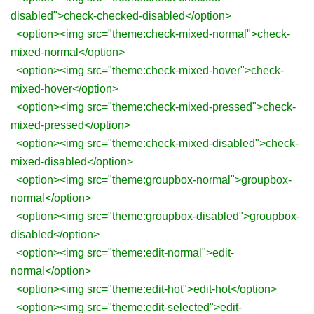
disabled">check-checked-disabled</option>
<option><img src="theme:check-mixed-normal">check-
mixed-normal</option>
<option><img src="theme:check-mixed-hover">check-
mixed-hover</option>
<option><img src="theme:check-mixed-pressed">check-
mixed-pressed</option>
<option><img src="theme:check-mixed-disabled">check-
mixed-disabled</option>
<option><img src="theme:groupbox-normal">groupbox-
normal</option>
<option><img src="theme:groupbox-disabled">groupbox-
disabled</option>
<option><img src="theme:edit-normal">edit-
normal</option>
<option><img src="theme:edit-hot">edit-hot</option>
<option><img src="theme:edit-selected">edit-